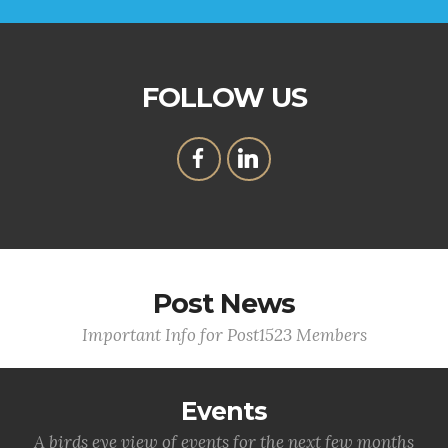
FOLLOW US
Post News
Important Info for Post1523 Members
Events
A birds eye view of events for the next few months