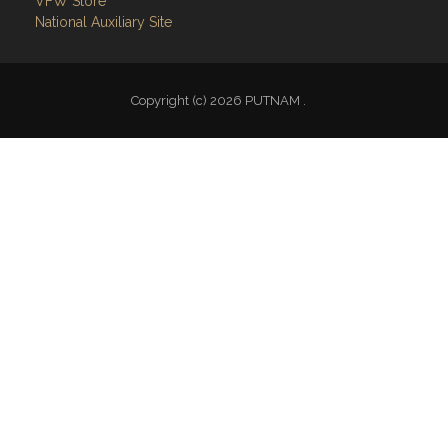
Follow on Facebook
VFW National
VFW Store
National Auxiliary Site
Copyright (c) 2026 PUTNAM .