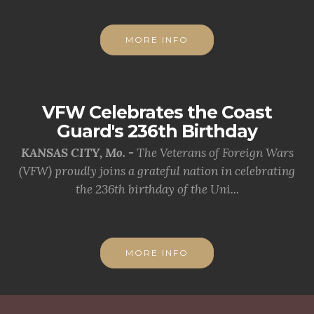
MORE INFO
VFW Celebrates the Coast
Guard's 236th Birthday
KANSAS CITY, Mo. -
The Veterans of Foreign Wars
(VFW) proudly joins a grateful nation in celebrating
the 236th birthday of the Uni...
MORE INFO