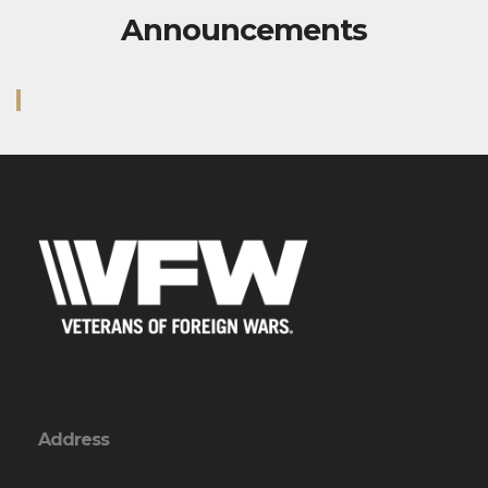
Announcements
Address