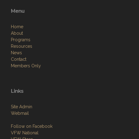
events—we’d love to see you!
Menu
Home
About
Programs
Resources
News
Contact
Members Only
Links
Site Admin
Webmail