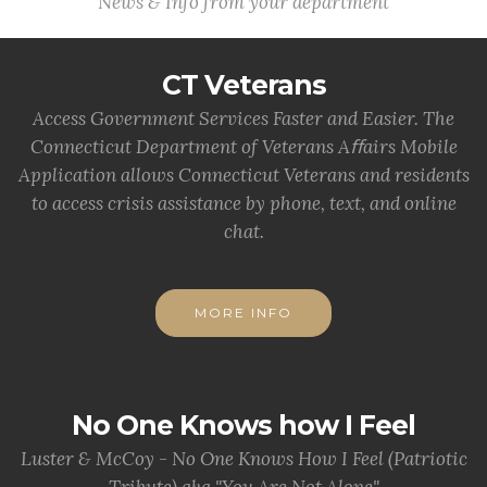
News & Info from your department
CT Veterans
Access Government Services Faster and Easier. The
Connecticut Department of Veterans Aﬀairs Mobile
Application allows Connecticut Veterans and residents
to access crisis assistance by phone, text, and online
chat.
MORE INFO
No One Knows how I Feel
Luster & McCoy - No One Knows How I Feel (Patriotic
Tribute) aka "You Are Not Alone"