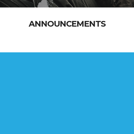
ANNOUNCEMENTS