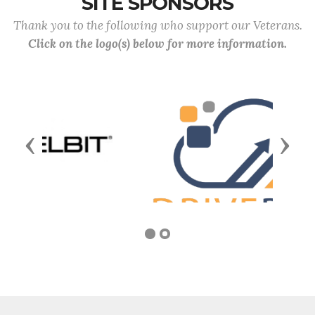
SITE SPONSORS
Thank you to the following who support our Veterans.
Click on the logo(s) below for more information.
Previous
Next