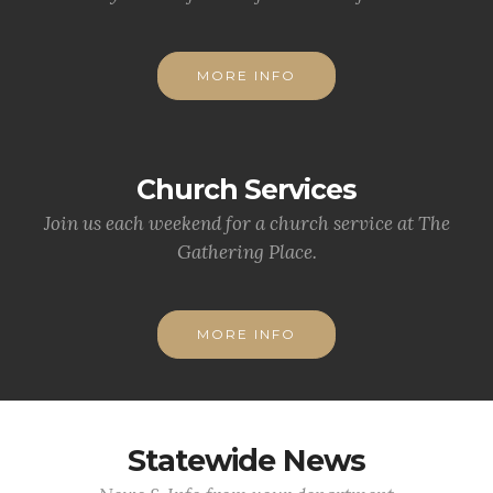
MORE INFO
Church Services
Join us each weekend for a church service at The
Gathering Place.
MORE INFO
Statewide News