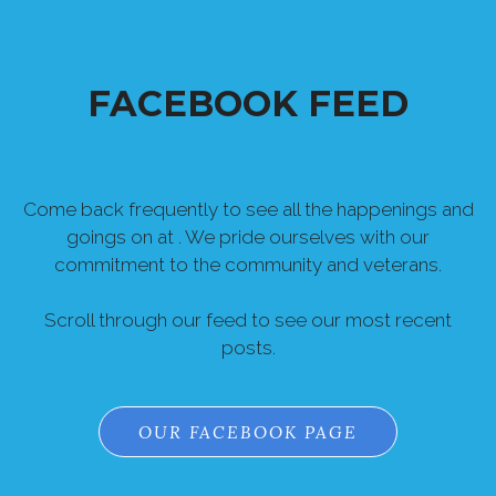
FACEBOOK FEED
Come back frequently to see all the happenings and
goings on at . We pride ourselves with our
commitment to the community and veterans.
Scroll through our feed to see our most recent
posts.
OUR FACEBOOK PAGE