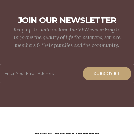
JOIN OUR NEWSLETTER
Keep up-to-date on how the VFW is working to
improve the quality of life for veterans, service
members & their families and the community.
SUBSCRIBE