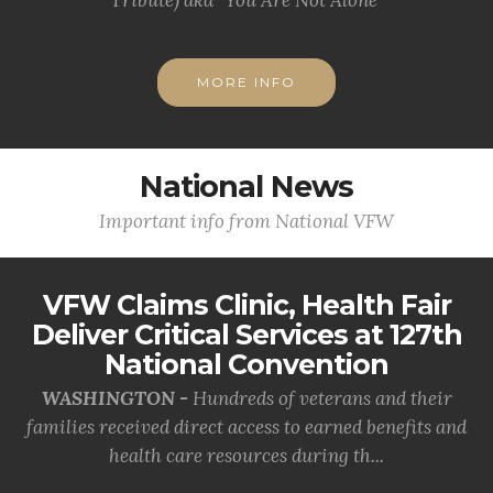
MORE INFO
National News
Important info from National VFW
VFW Claims Clinic, Health Fair
Deliver Critical Services at 127th
National Convention
WASHINGTON -
Hundreds of veterans and their
families received direct access to earned benefits and
health care resources during th...