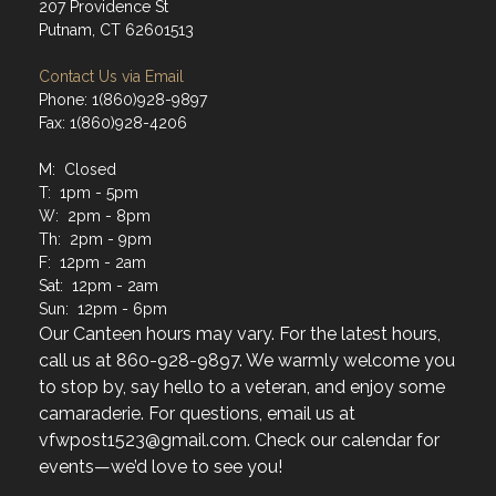
207 Providence St
Putnam, CT 62601513
Contact Us via Email
Phone: 1(860)928-9897
Fax: 1(860)928-4206
M: Closed
T: 1pm - 5pm
W: 2pm - 8pm
Th: 2pm - 9pm
F: 12pm - 2am
Sat: 12pm - 2am
Sun: 12pm - 6pm
Our Canteen hours may vary. For the latest hours,
call us at 860-928-9897. We warmly welcome you
to stop by, say hello to a veteran, and enjoy some
camaraderie. For questions, email us at
vfwpost1523@gmail.com. Check our calendar for