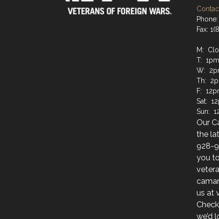
Contact
Phone:
Fax: 1
M: Cl
T: 1pm
W: 2p
Th: 2
F: 12p
Sat: 1
Sun: 
Our C
the la
928-9
you to
veter
camara
us at
Check
we’d l