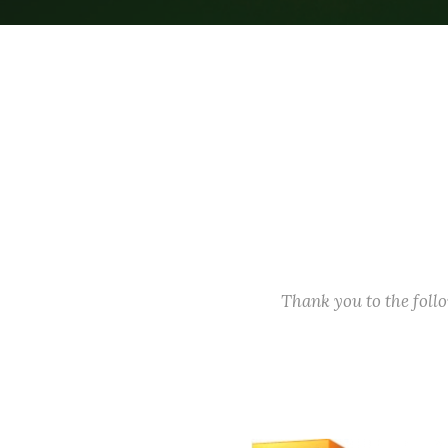
Thank you to the fol