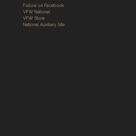
Follow on Facebook
VFW National
VFW Store
National Auxiliary Site