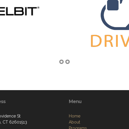
ess
Menu
ovidence St
Home
, CT 62601513
About
Programs