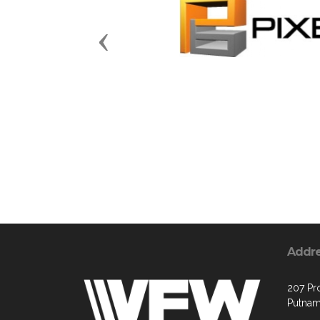
Previous
Addr
207 Pr
Putnam