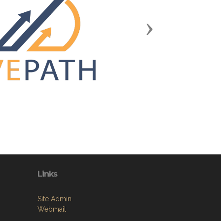
Next
Links
Site Admin
Webmail