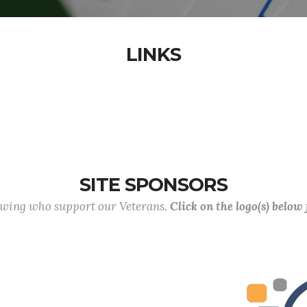
LINKS
SITE SPONSORS
lowing who support our Veterans.
Click on the logo(s) below