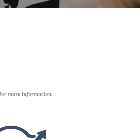
 for more information.