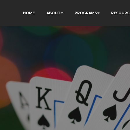
HOME
ABOUT
PROGRAMS
RESOURC