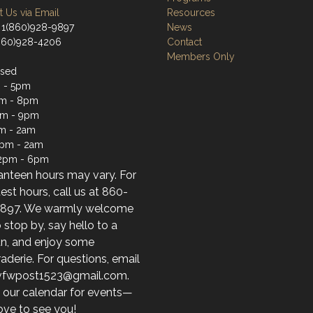
 Us via Email
Resources
 1(860)928-9897
News
(860)928-4206
Contact
Members Only
osed
 - 5pm
m - 8pm
pm - 9pm
m - 2am
2pm - 2am
12pm - 6pm
anteen hours may vary. For
test hours, call us at 860-
897. We warmly welcome
 stop by, say hello to a
an, and enjoy some
derie. For questions, email
 vfwpost1523@gmail.com.
 our calendar for events—
ove to see you!