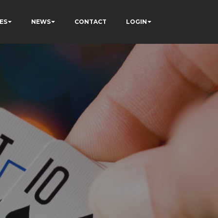
ES
NEWS
CONTACT
LOGIN