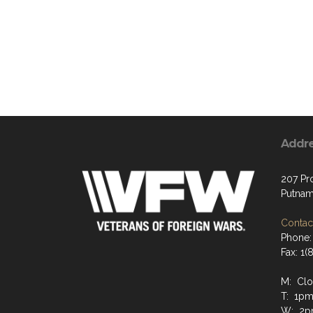
Addr
207 Pr
Putnam
Contact
Phone:
Fax: 1
M: Cl
T: 1pm
W: 2p