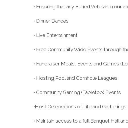
• Ensuring that any Buried Veteran in our 
• Dinner Dances
• Live Entertainment
• Free Community Wide Events through th
• Fundraiser Meals, Events and Games (Lo
• Hosting Pool and Cornhole Leagues
• Community Gaming (Tabletop) Events
•Host Celebrations of Life and Gatherings
• Maintain access to a full Banquet Hall 