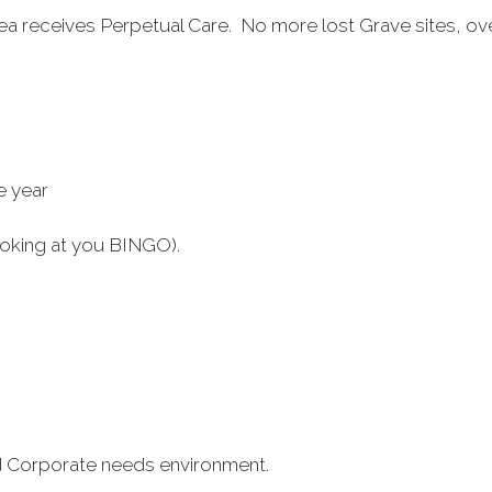
area receives Perpetual Care. No more lost Grave sites, 
e year
oking at you BINGO).
and Corporate needs environment.