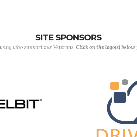
SITE SPONSORS
lowing who support our Veterans.
Click on the logo(s) below