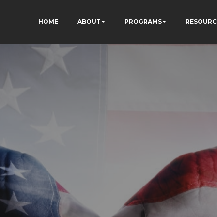
HOME
ABOUT
PROGRAMS
RESOURC