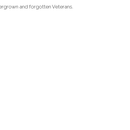
overgrown and forgotten Veterans.