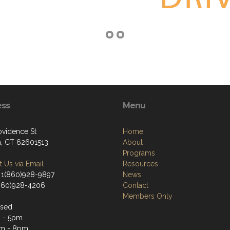
ess
Menu
ovidence St
Home
, CT 62601513
About
Programs
 Us via Email
Resources
 1(860)928-9897
News
(860)928-4206
Contact
Members Only
osed
 - 5pm
m - 8pm