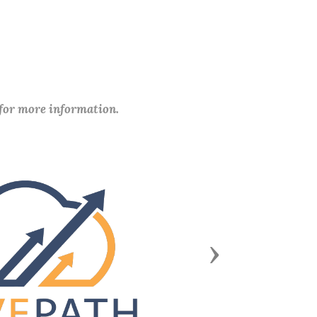
 for more information.
Next