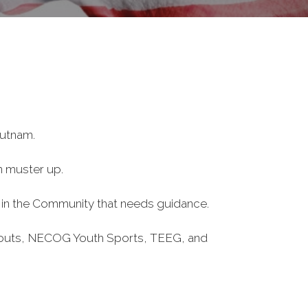
Putnam.
n muster up.
one in the Community that needs guidance.
Scouts, NECOG Youth Sports, TEEG, and