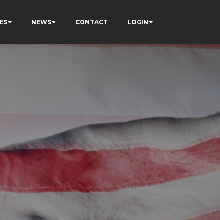
ES
NEWS
CONTACT
LOGIN