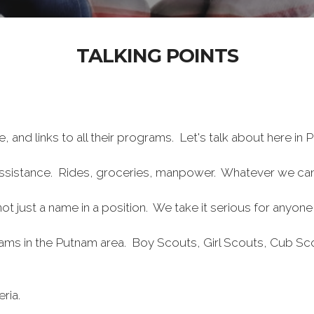
TALKING POINTS
, and links to all their programs. Let's talk about here in 
l assistance. Rides, groceries, manpower. Whatever we ca
s not just a name in a position. We take it serious for any
grams in the Putnam area. Boy Scouts, Girl Scouts, Cub 
ria.