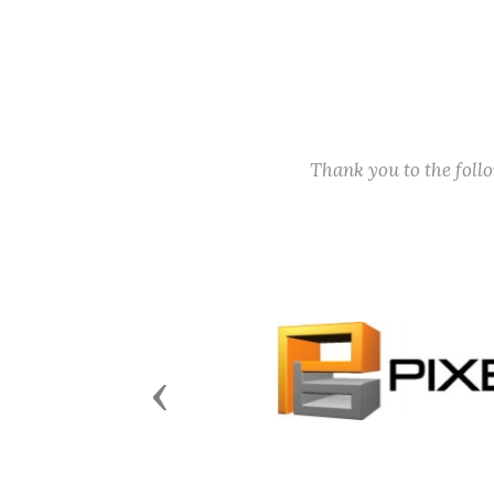
Thank you to the fol
Previous