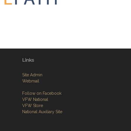
Links
Site Admin
Webmail
Follow on Facebook
VFW National
VFW Store
National Auxiliary Site