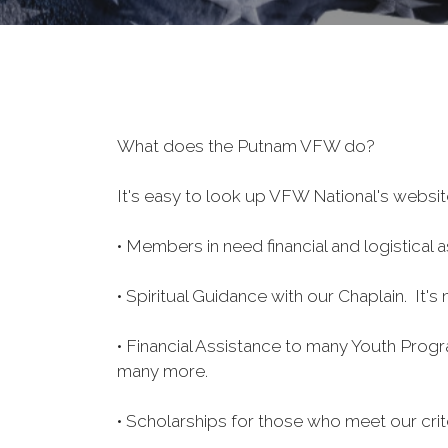
What does the Putnam VFW do?
It's easy to look up VFW National's website
• Members in need financial and logistica
• Spiritual Guidance with our Chaplain. It'
• Financial Assistance to many Youth Pro
many more.
• Scholarships for those who meet our crite