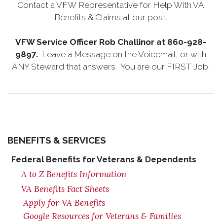
Contact a VFW Representative for Help With VA
Benefits & Claims at our post.
VFW Service Officer Rob Challinor at 860-928-
9897.
Leave a Message on the Voicemail, or with
ANY Steward that answers. You are our FIRST Job.
BENEFITS & SERVICES
Federal Benefits for Veterans & Dependents
A to Z Benefits Information
VA Benefits Fact Sheets
Apply for VA Benefits
Google Resources for Veterans & Families