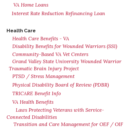
VA Home Loans
Interest Rate Reduction Refinancing Loan
Health Care
Health Care Benefits - VA
Disability Benefits for Wounded Warriors (SSI)
Community-Based VA Vet Centers
Grand Valley State University Wounded Warrior
Traumatic Brain Injury Project
PTSD / Stress Management
Physical Disability Board of Review (PDBR)
TRICARE Benefit Info
VA Health Benefits
Laws Protecting Veterans with Service-
Connected Disabilities
Transition and Care Management for OEF / OIF