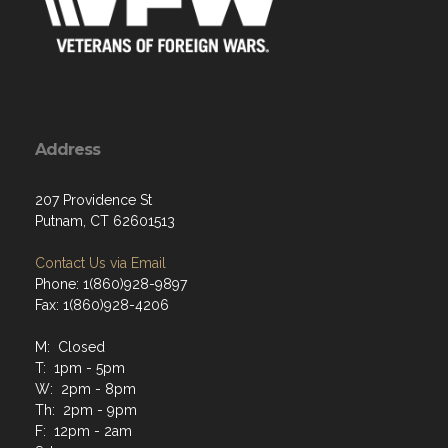
Address
207 Providence St
Putnam, CT 62601513
Contact Us via Email
Phone: 1(860)928-9897
Fax: 1(860)928-4206
M: Closed
T: 1pm - 5pm
W: 2pm - 8pm