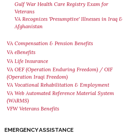
Gulf War Health Care Registry Exam for
Veterans
VA Recognizes 'Presumptive' Illnesses in Iraq &
Afghanistan
VA Compensation & Pension Benefits
VA eBenefits
VA Life Insurance
VA OEF (Operation Enduring Freedom) / OIF
(Operation Iraqi Freedom)
VA Vocational Rehabilitation & Employment
VA Web Automated Reference Material System
(WARMS)
VFW Veterans Benefits
EMERGENCY ASSISTANCE