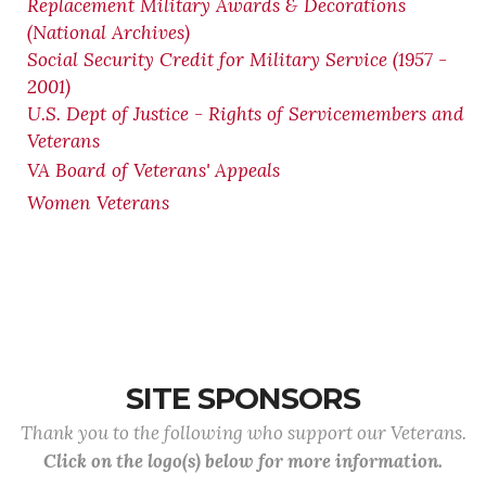
Replacement Military Awards & Decorations
(National Archives)
Social Security Credit for Military Service (1957 -
2001)
U.S. Dept of Justice - Rights of Servicemembers and
Veterans
VA Board of Veterans' Appeals
Women Veterans
SITE SPONSORS
Thank you to the following who support our Veterans.
Click on the logo(s) below for more information.