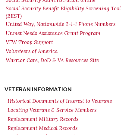
Social Security Administration online
Social Security Benefit Eligibility Screening Tool
(BEST)
United Way, Nationwide 2-1-1 Phone Numbers
Unmet Needs Assistance Grant Program
VFW Troop Support
Volunteers of America
Warrior Care, DoD & VA Resources Site
VETERAN INFORMATION
Historical Documents of Interest to Veterans
Locating Veterans & Service Members
Replacement Military Records
Replacement Medical Records