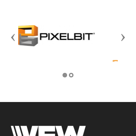
Previous
Next