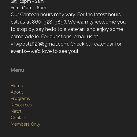
Th: 2pm - 9pm
F: 12pm - 2am
Sat: 12pm - 2am
Sun: 12pm - 6pm
Our Canteen hours may vary. For the latest hours,
call us at 860-928-9897. We warmly welcome you
to stop by, say hello to a veteran, and enjoy some
camaraderie. For questions, email us at
vfwpost1523@gmail.com. Check our calendar for
events—we’d love to see you!
Menu
Home
About
Programs
Resources
News
Contact