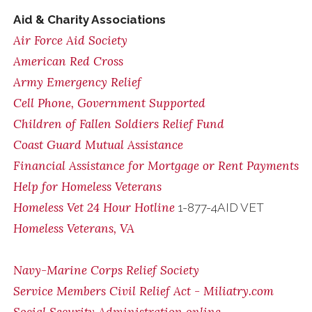
Aid & Charity Associations
Air Force Aid Society
American Red Cross
Army Emergency Relief
Cell Phone, Government Supported
Children of Fallen Soldiers Relief Fund
Coast Guard Mutual Assistance
Financial Assistance for Mortgage or Rent Payments
Help for Homeless Veterans
Homeless Vet 24 Hour Hotline
1-877-4AID VET
Homeless Veterans, VA
Navy-Marine Corps Relief Society
Service Members Civil Relief Act - Miliatry.com