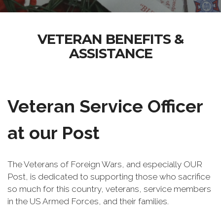
VETERAN BENEFITS &
ASSISTANCE
Veteran Service Officer
at our Post
The Veterans of Foreign Wars, and especially OUR
Post, is dedicated to supporting those who sacrifice
so much for this country, veterans, service members
in the US Armed Forces, and their families.