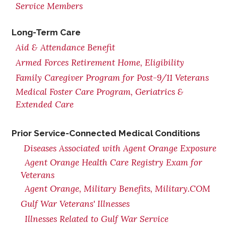
Service Members
Long-Term Care
Aid & Attendance Benefit
Armed Forces Retirement Home, Eligibility
Family Caregiver Program for Post-9/11 Veterans
Medical Foster Care Program, Geriatrics &
Extended Care
Prior Service-Connected Medical Conditions
Diseases Associated with Agent Orange Exposure
Agent Orange Health Care Registry Exam for
Veterans
Agent Orange, Military Benefits, Military.COM
Gulf War Veterans' Illnesses
Illnesses Related to Gulf War Service