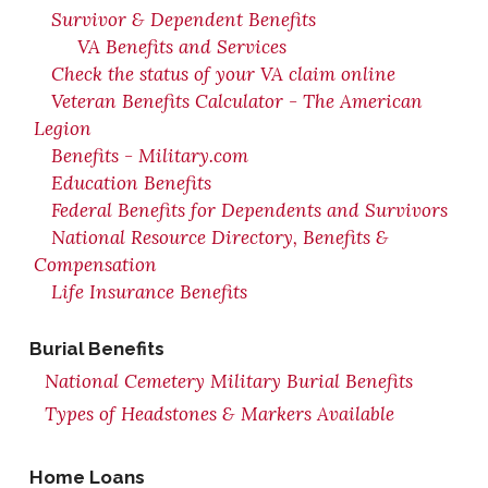
Survivor & Dependent Benefits
VA Benefits and Services
Check the status of your VA claim online
Veteran Benefits Calculator - The American
Legion
Benefits - Military.com
Education Benefits
Federal Benefits for Dependents and Survivors
National Resource Directory, Benefits &
Compensation
Life Insurance Benefits
Burial Benefits
National Cemetery Military Burial Benefits
Types of Headstones & Markers Available
Home Loans