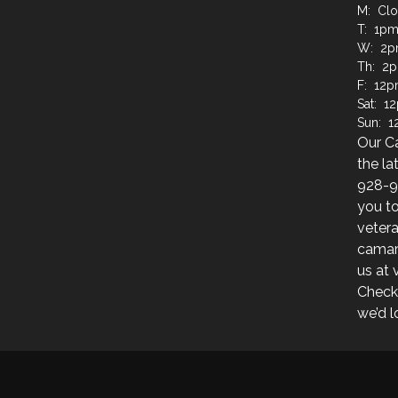
M: Cl
T: 1pm
W: 2p
Th: 2
F: 12p
Sat: 1
Sun: 
Our C
the la
928-9
you to
veter
camara
us at
Check
we’d l