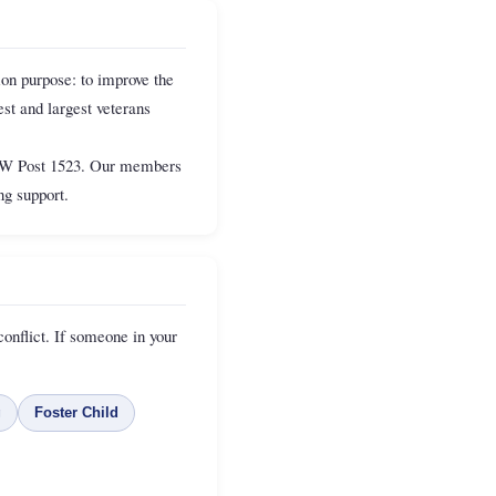
on purpose: to improve the
st and largest veterans
VFW Post 1523. Our members
g support.
onflict. If someone in your
g
Foster Child