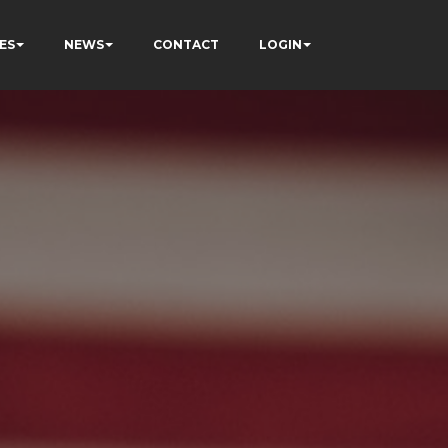
ES
NEWS
CONTACT
LOGIN