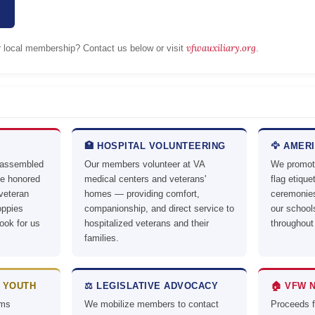
vfwauxiliary.org
or local membership? Contact us below or visit
.
🏥 HOSPITAL VOLUNTEERING
🦅 AMER
 assembled
Our members volunteer at VA
We promote
ve honored
medical centers and veterans'
flag etiqu
 veteran
homes — providing comfort,
ceremonies
oppies
companionship, and direct service to
our schoo
ook for us
hospitalized veterans and their
throughout
families.
 YOUTH
⚖️ LEGISLATIVE ADVOCACY
🏠 VFW 
ams
We mobilize members to contact
Proceeds 