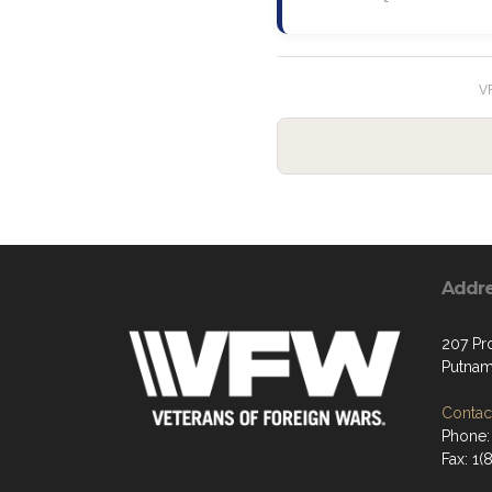
VF
Addr
207 Pr
Putnam
Contact
Phone:
Fax: 1