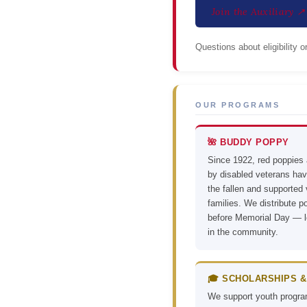
Join the Auxiliary ↗
Questions about eligibility 
OUR PROGRAMS
🌺 BUDDY POPPY
Since 1922, red poppies
by disabled veterans ha
the fallen and supported
families. We distribute p
before Memorial Day — l
in the community.
🎓 SCHOLARSHIPS &
We support youth progr