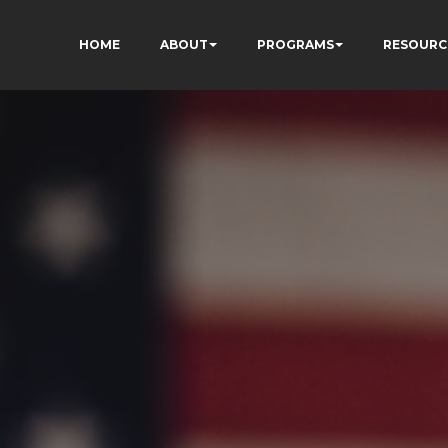
HOME
ABOUT
PROGRAMS
RESOURC