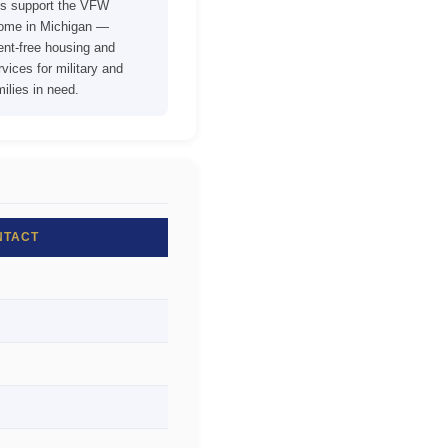
ons support the VFW
Home in Michigan —
rent-free housing and
vices for military and
ilies in need.
NTACT