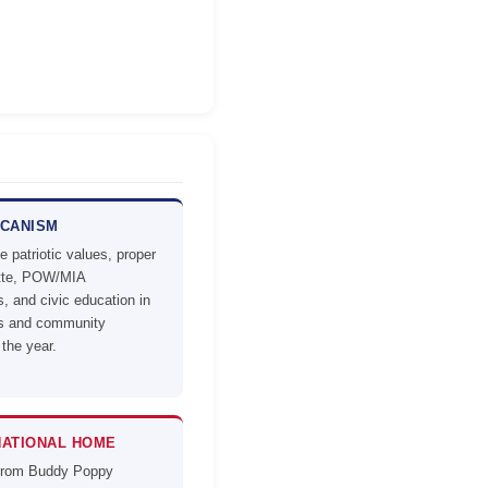
ICANISM
 patriotic values, proper
ette, POW/MIA
, and civic education in
ls and community
 the year.
NATIONAL HOME
from Buddy Poppy