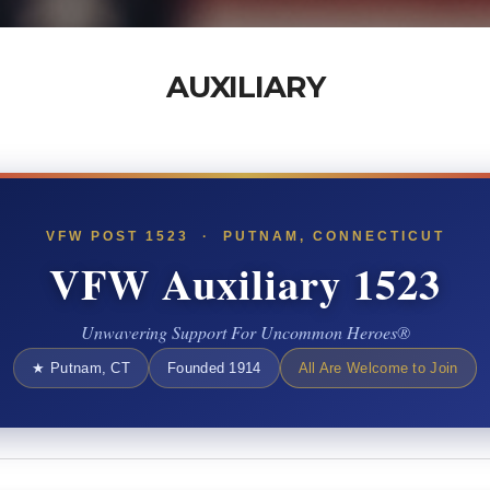
AUXILIARY
VFW POST 1523 · PUTNAM, CONNECTICUT
VFW Auxiliary 1523
Unwavering Support For Uncommon Heroes®
★ Putnam, CT
Founded 1914
All Are Welcome to Join