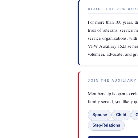
ABOUT THE VFW AUX
For more than 100 years, t
lives of veterans, service 
service organizations, with
VFW Auxiliary 1523 serves
volunteer, advocate, and g
JOIN THE AUXILIARY
rel
Membership is open to
family served, you likely qu
Spouse
Child
G
Step-Relations