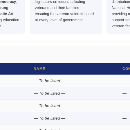
Democracy
,
legislators on issues affecting
distributi
oung
veterans and their families —
National 
otic Art
ensuring the veteran voice is heard
providing 
g education
at every level of government.
support ser
s.
veteran fam
NAME
CO
— To be listed —
—
— To be listed —
—
— To be listed —
—
— To be listed —
—