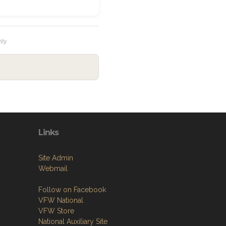
hly
Links
Site Admin
Webmail
Follow on Facebook
VFW National
VFW Store
National Auxiliary Site