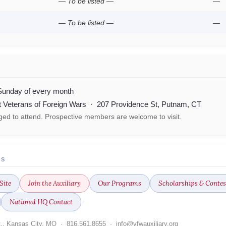
— To be listed —
—
— To be listed —
—
Sunday of every month
lt Veterans of Foreign Wars · 207 Providence St, Putnam, CT
ed to attend. Prospective members are welcome to visit.
ES
Site
Join the Auxiliary
Our Programs
Scholarships & Contes
National HQ Contact
t., Kansas City, MO · 816.561.8655 · info@vfwauxiliary.org