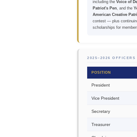
including the
Voice of 
Patriot's Pen
, and the
Y
American Creative Patri
contest — plus continuin
scholarships for member
2025–2026 OFFICERS
POSITION
President
Vice President
Secretary
Treasurer