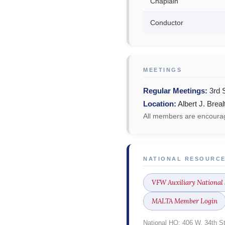
Chaplain
Conductor
MEETINGS
Regular Meetings:
3rd 
Location:
Albert J. Brea
All members are encourag
NATIONAL RESOURC
VFW Auxiliary National 
MALTA Member Login
National HQ: 406 W. 34th S