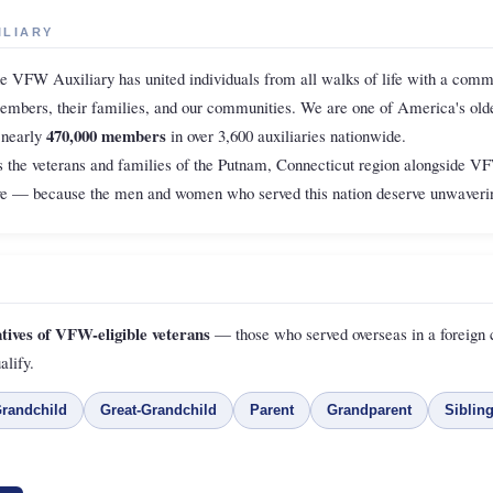
ILIARY
he VFW Auxiliary has united individuals from all walks of life with a comm
members, their families, and our communities. We are one of America's olde
470,000 members
 nearly
in over 3,600 auxiliaries nationwide.
 the veterans and families of the Putnam, Connecticut region alongside 
ive — because the men and women who served this nation deserve unwaverin
atives of VFW-eligible veterans
— those who served overseas in a foreign c
alify.
randchild
Great-Grandchild
Parent
Grandparent
Siblin