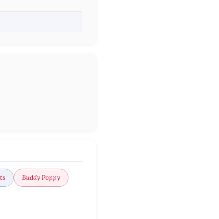
ts
Buddy Poppy