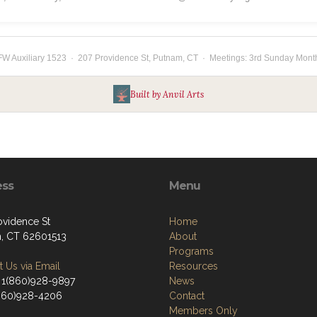
W Auxiliary 1523 · 207 Providence St, Putnam, CT · Meetings: 3rd Sunday Mont
Built by Anvil Arts
ess
Menu
ovidence St
Home
, CT 62601513
About
Programs
 Us via Email
Resources
 1(860)928-9897
News
(860)928-4206
Contact
Members Only