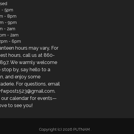
osed
 - 5pm
m - 8pm
pm - 9pm
m - 2am
2pm - 2am
12pm - 6pm
anteen hours may vary. For
test hours, call us at 860-
897. We warmly welcome
 stop by, say hello to a
an, and enjoy some
derie. For questions, email
 vfwpost1523@gmail.com.
 our calendar for events—
ove to see you!
Copyright (c) 2026 PUTNAM .