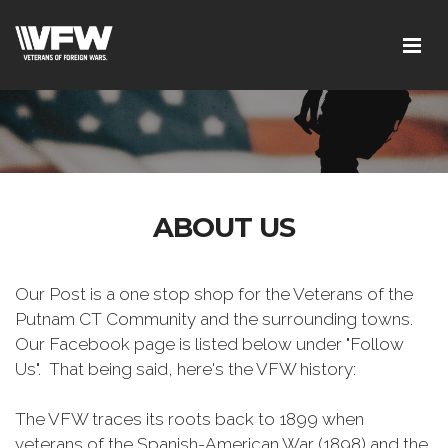
ABOUT US
Our Post is a one stop shop for the Veterans of the
Putnam CT Community and the surrounding towns.
Our Facebook page is listed below under "Follow
Us". That being said, here's the VFW history:
The VFW traces its roots back to 1899 when
veterans of the Spanish-American War (1898) and the