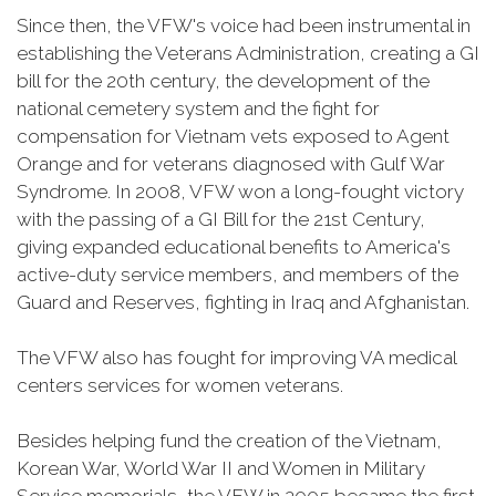
Since then, the VFW's voice had been instrumental in
establishing the Veterans Administration, creating a GI
bill for the 20th century, the development of the
national cemetery system and the fight for
compensation for Vietnam vets exposed to Agent
Orange and for veterans diagnosed with Gulf War
Syndrome. In 2008, VFW won a long-fought victory
with the passing of a GI Bill for the 21st Century,
giving expanded educational benefits to America's
active-duty service members, and members of the
Guard and Reserves, fighting in Iraq and Afghanistan.
The VFW also has fought for improving VA medical
centers services for women veterans.
Besides helping fund the creation of the Vietnam,
Korean War, World War II and Women in Military