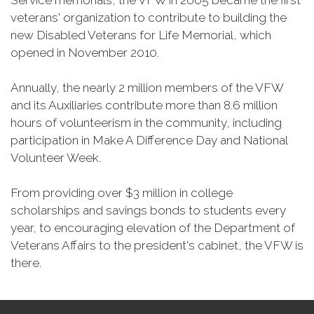
Service memorials, the VFW in 2005 became the first
veterans' organization to contribute to building the
new Disabled Veterans for Life Memorial, which
opened in November 2010.
Annually, the nearly 2 million members of the VFW
and its Auxiliaries contribute more than 8.6 million
hours of volunteerism in the community, including
participation in Make A Difference Day and National
Volunteer Week.
From providing over $3 million in college
scholarships and savings bonds to students every
year, to encouraging elevation of the Department of
Veterans Affairs to the president's cabinet, the VFW is
there.