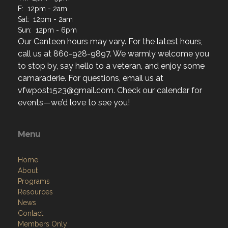
F: 12pm - 2am
Sat: 12pm - 2am
Sun: 12pm - 6pm
Our Canteen hours may vary. For the latest hours,
call us at 860-928-9897. We warmly welcome you
to stop by, say hello to a veteran, and enjoy some
camaraderie. For questions, email us at
vfwpost1523@gmail.com. Check our calendar for
events—we’d love to see you!
Menu
Home
About
Programs
Resources
News
Contact
Members Only