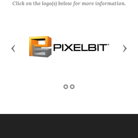
Click on the logo(s) below for more information.
Previous
Next