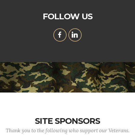
FOLLOW US
SITE SPONSORS
Thank you to the following who support our Veterans.