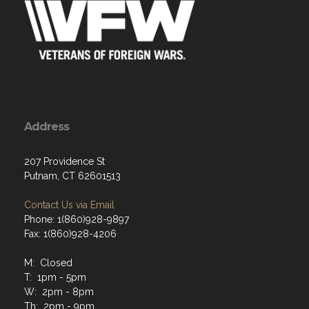
Address
207 Providence St
Putnam, CT 62601513
Contact Us via Email
Phone: 1(860)928-9897
Fax: 1(860)928-4206
M: Closed
T: 1pm - 5pm
W: 2pm - 8pm
Th: 2pm - 9pm