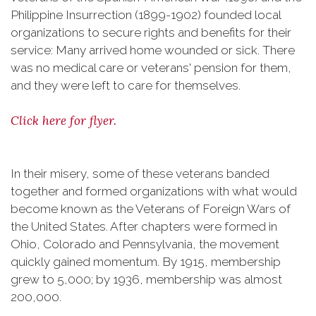
Philippine Insurrection (1899-1902) founded local
organizations to secure rights and benefits for their
service: Many arrived home wounded or sick. There
was no medical care or veterans' pension for them,
and they were left to care for themselves.
Click here for flyer.
In their misery, some of these veterans banded
together and formed organizations with what would
become known as the Veterans of Foreign Wars of
the United States. After chapters were formed in
Ohio, Colorado and Pennsylvania, the movement
quickly gained momentum. By 1915, membership
grew to 5,000; by 1936, membership was almost
200,000.