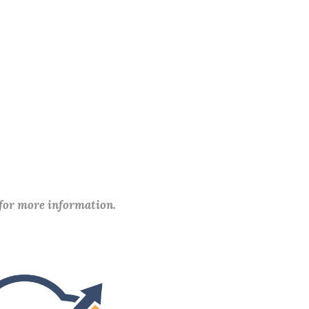
 for more information.