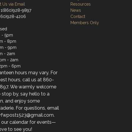
 Us via Email
Resources
 1(860)928-9897
News
(860)928-4206
Contact
Members Only
osed
 - 5pm
m - 8pm
pm - 9pm
m - 2am
2pm - 2am
12pm - 6pm
anteen hours may vary. For
test hours, call us at 860-
897. We warmly welcome
 stop by, say hello to a
an, and enjoy some
derie. For questions, email
 vfwpost1523@gmail.com.
 our calendar for events—
ove to see you!