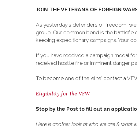
JOIN THE VETERANS OF FOREIGN WAR
As yesterday's defenders of freedom, we 
group. Our common bond is the battlefield,
keeping expeditionary campaigns. Your cou
If you have received a campaign medal for
received hostile fire or imminent danger pay
To become one of the 'elite' contact a VFW 
Eligibility for the VFW
Stop by the Post to fill out an applicati
Here is another look at who we are & what we