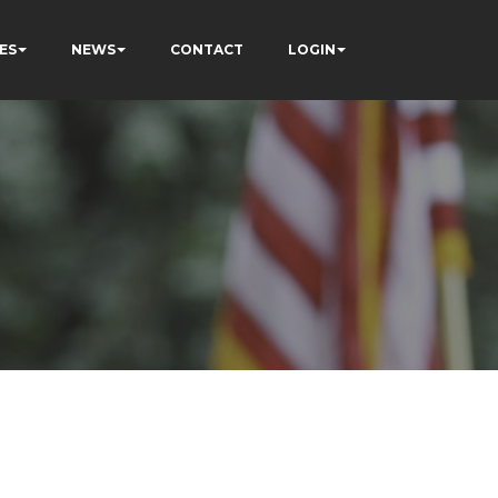
ES
NEWS
CONTACT
LOGIN