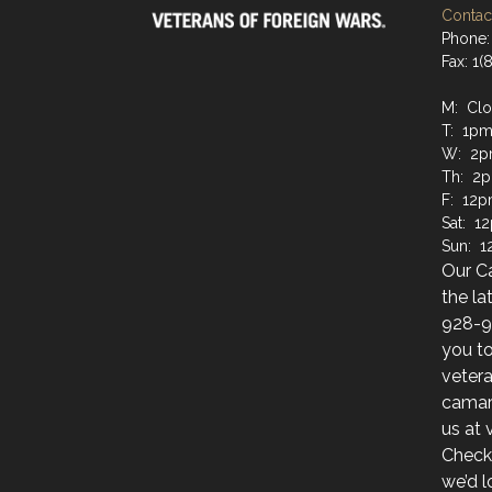
Contact
Phone:
Fax: 1
M: Cl
T: 1pm
W: 2p
Th: 2
F: 12p
Sat: 1
Sun: 
Our C
the la
928-9
you to
veter
camara
us at
Check
we’d l