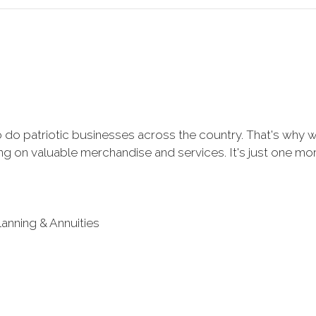
 do patriotic businesses across the country. That's why 
 on valuable merchandise and services. It's just one more 
lanning & Annuities