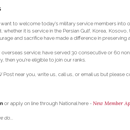
S
want to welcome today's military service members into ou
 whether it is service in the Persian Gulf, Korea, Kosovo
rage and sacrifice have made a difference in preserving
 overseas service; have served 30 consecutive or 60 non
, then you're eligible to join our ranks.
Post near you, write us, call us, or email us but please co
New Member App
on
or apply on line through National here -
 do....