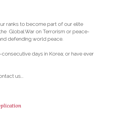
r ranks to become part of our elite
, the Global War on Terrorism or peace-
 and defending world peace.
-consecutive days in Korea; or have ever
ntact us...
lication