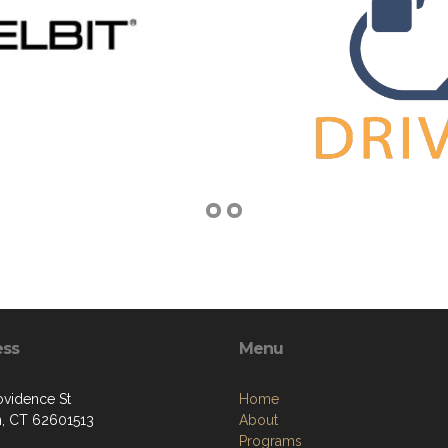
ess
Menu
ovidence St
Home
, CT 62601513
About
Programs