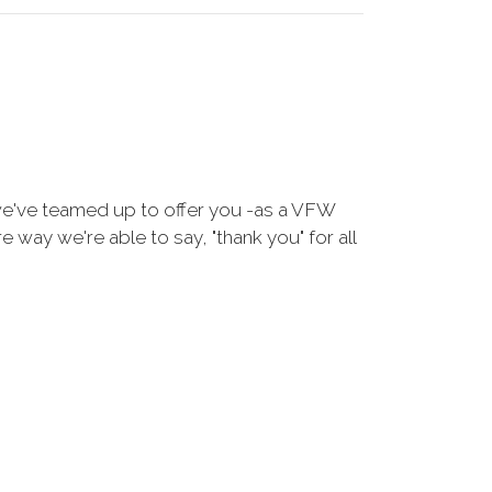
we've teamed up to offer you -as a VFW
way we're able to say, "thank you" for all