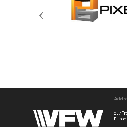
Previous
Addr
207 Pr
Putnam