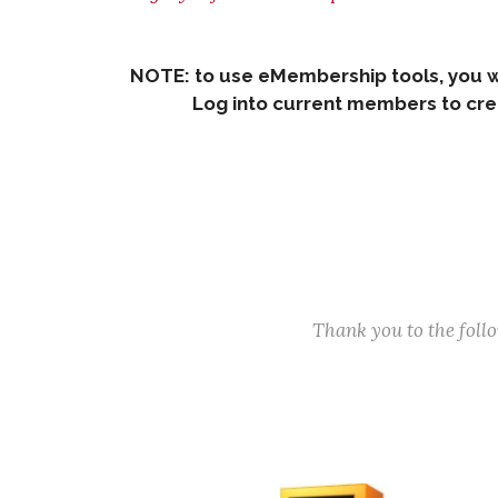
NOTE: to use eMembership tools, you w
Log into current members to creat
Thank you to the fol