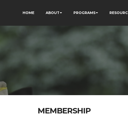
HOME
ABOUT
PROGRAMS
RESOURC
MEMBERSHIP