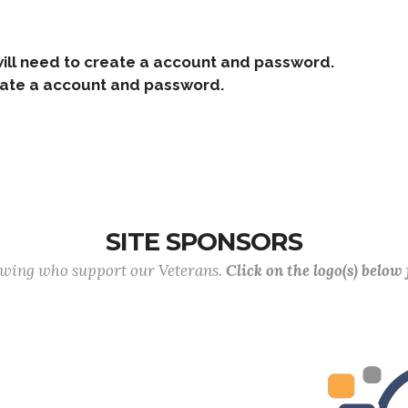
ill need to create a account and password.
e a account and password.
SITE SPONSORS
lowing who support our Veterans.
Click on the logo(s) below