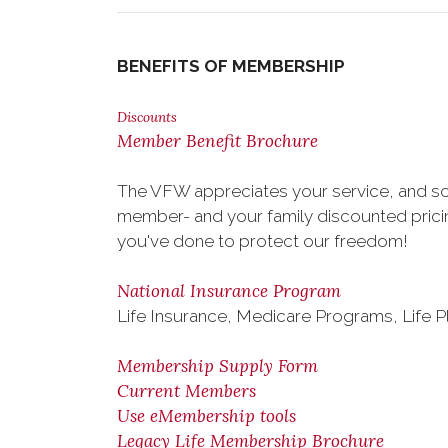
BENEFITS OF MEMBERSHIP
Discounts
Member Benefit Brochure
The VFW appreciates your service, and so
member- and your family discounted pricing
you've done to protect our freedom!
National Insurance Program
Life Insurance, Medicare Programs, Life P
Membership Supply Form
Current Members
Use eMembership tools
Legacy Life Membership Brochure