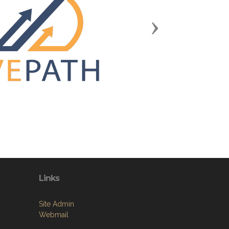
Next
Links
Site Admin
Webmail