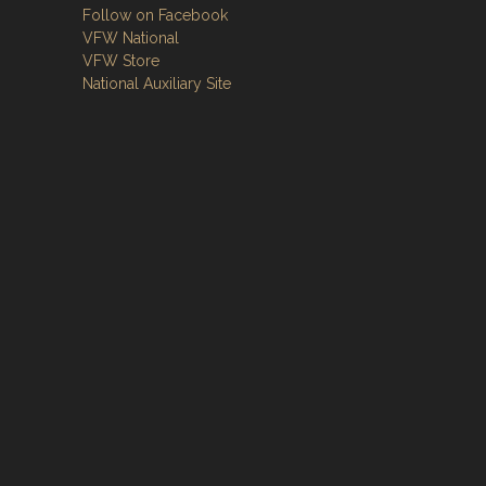
Follow on Facebook
VFW National
VFW Store
National Auxiliary Site