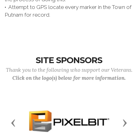
• Attempt to GPS locate every marker in the Town of
Putnam for record.
SITE SPONSORS
Thank you to the following who support our Veterans.
Click on the logo(s) below for more information.
Previous
Next