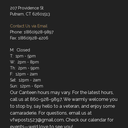
207 Providence St
Putnam, CT 62601513
Contact Us via Email
Phone: 1(860)928-9897
Fax: 1(860)928-4206
M: Closed
T: 1pm - 5pm
W: 2pm - 8pm
Th: 2pm - 9pm
F: 12pm - 2am
Sat: 12pm - 2am
Sun: 12pm - 6pm
Our Canteen hours may vary. For the latest hours,
call us at 860-928-9897. We warmly welcome you
to stop by, say hello to a veteran, and enjoy some
camaraderie. For questions, email us at
vfwpost1523@gmail.com. Check our calendar for
events—we’d love to see you!