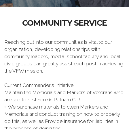
COMMUNITY SERVICE
Reaching out into our communities is vital to our
organization, developing relationships with
community leaders, media, school faculty and local
civic groups can greatly assist each post in achieving
the VFW mission.
Current Commander's Initiative:
Maintain the Memorials and Markers of Veterans who
are laid to rest here in Putnam CT!
• We purchase materials to clean Markers and
Memorials and conduct training on how to properly
do this, as well as Provide Insurance for liabilities in
the process of doing this.