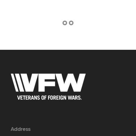
Address