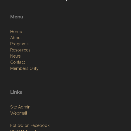
Menu
Home
About
Programs
Resources
News
Contact
Members Only
Links
Site Admin
Webmail
Follow on Facebook