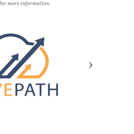
 for more information.
Next