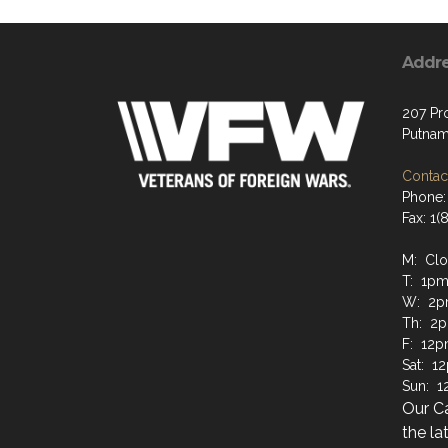
Addr
207 Pr
Putnam
Contact
Phone:
Fax: 1
M: Cl
T: 1pm
W: 2p
Th: 2
F: 12p
Sat: 1
Sun: 
Our C
the la