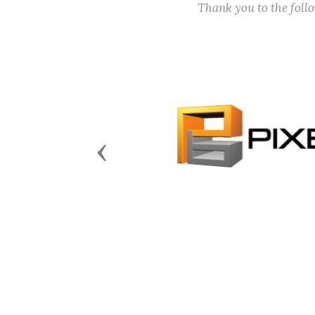
Thank you to the fol
Previous