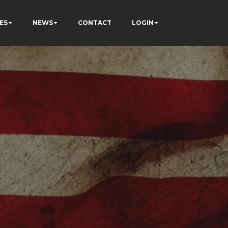
ES
NEWS
CONTACT
LOGIN