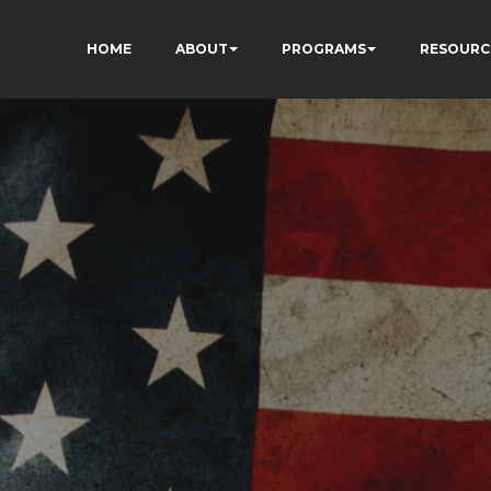
HOME
ABOUT
PROGRAMS
RESOURC