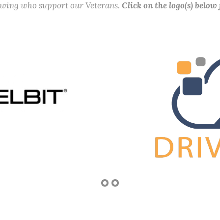
lowing who support our Veterans.
Click on the logo(s) below