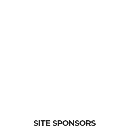
SITE SPONSORS