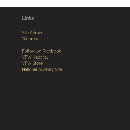
Links
Site Admin
Webmail
Follow on Facebook
VFW National
VFW Store
National Auxiliary Site