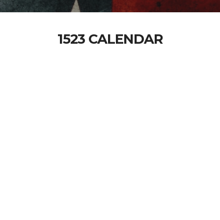
1523 CALENDAR