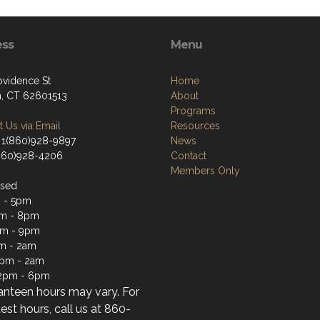
ess
Menu
ovidence St
Home
, CT 62601513
About
Programs
 Us via Email
Resources
 1(860)928-9897
News
(860)928-4206
Contact
Members Only
osed
 - 5pm
m - 8pm
pm - 9pm
m - 2am
2pm - 2am
12pm - 6pm
anteen hours may vary. For
test hours, call us at 860-