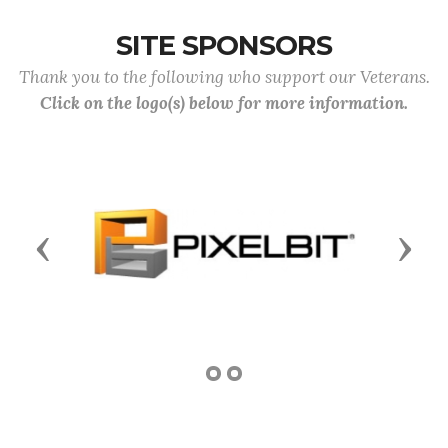
SITE SPONSORS
Thank you to the following who support our Veterans.
Click on the logo(s) below for more information.
Previous
Next