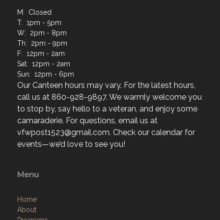
M: Closed
T: 1pm - 5pm
W: 2pm - 8pm
Th: 2pm - 9pm
F: 12pm - 2am
Sat: 12pm - 2am
Sun: 12pm - 6pm
Our Canteen hours may vary. For the latest hours,
call us at 860-928-9897. We warmly welcome you
to stop by, say hello to a veteran, and enjoy some
camaraderie. For questions, email us at
vfwpost1523@gmail.com. Check our calendar for
events—we’d love to see you!
Menu
Home
About