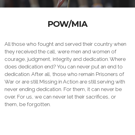
POW/MIA
All those who fought and served their country when
they received the call, were men and women of
courage, judgment, integrity and dedication. Where
does dedication end? You can never put an end to
dedication. After all, those who remain Prisoners of
War or are still Missing in Action are still serving with
never ending dedication. For them, it can never be
over. For us, we can never let their sacrifices, or
them, be forgotten.