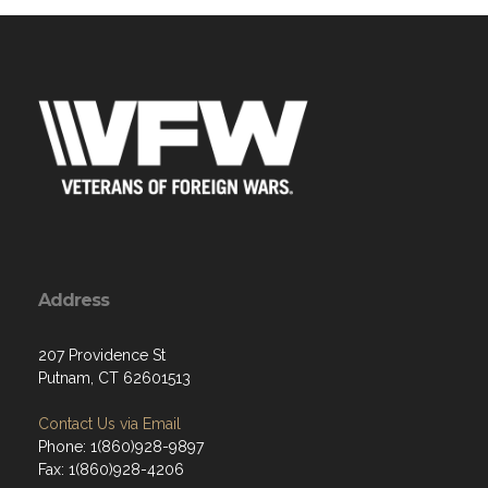
Address
207 Providence St
Putnam, CT 62601513
Contact Us via Email
Phone: 1(860)928-9897
Fax: 1(860)928-4206