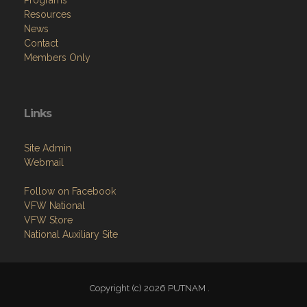
Programs
Resources
News
Contact
Members Only
Links
Site Admin
Webmail
Follow on Facebook
VFW National
VFW Store
National Auxiliary Site
Copyright (c) 2026 PUTNAM .