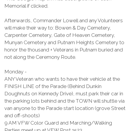
Memorial if clicked.
Afterwards, Commander Lowell and any Volunteers
will make their way to: Bowen & Day Cemetery,
Carpenter Cemetery, Gate of Heaven Cemetery,
Munyan Cemetery and Putnam Heights Cemetery to
honor the thousand + Veterans in Putnam buried and
not along the Ceremony Route.
Monday -
ANY Veteran who wants to have their vehicle at the
FINISH LINE of the Parade (Behind Dunkin
Doughnuts on Kennedy Drive), must park their car in
the parking lots behind and the TOWN will shuttle via
van anyone to the Parade start location (grove Street
and off-shoots)
9 AM VFW Color Guard and Marching/Walking
Parties meet up at VFW Post 1523