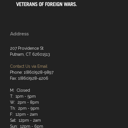
Address
207 Providence St
Putnam, CT 62601513
Contact Us via Email
Phone: 1(860)928-9897
Fax: 1(860)928-4206
M: Closed
T: 1pm - 5pm
W: 2pm - 8pm
Th: 2pm - 9pm
F: 12pm - 2am
Sat: 12pm - 2am
Sun: 12pm - 6pm