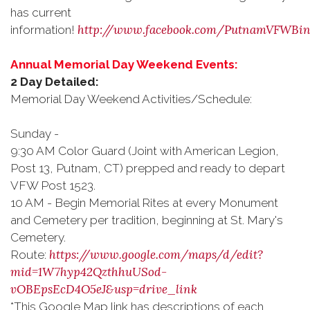
has current
http://www.facebook.com/PutnamVFWBi
information!
Annual Memorial Day Weekend Events:
2 Day Detailed:
Memorial Day Weekend Activities/Schedule:
Sunday -
9:30 AM Color Guard (Joint with
American Legion,
Post 13, Putnam, CT
) prepped and ready to depart
VFW Post 1523.
10 AM - Begin Memorial Rites at every Monument
and Cemetery per tradition, beginning at St. Mary's
Cemetery.
https://www.google.com/maps/d/edit?
Route:
mid=1W7hyp42QzthhuUSod-
vOBEpsEcD4O5eJ&usp=drive_link
*This Google Map link has descriptions of each