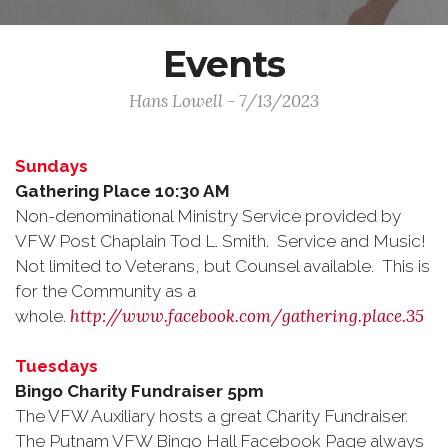
Events
Hans Lowell - 7/13/2023
Sundays
Gathering Place 10:30 AM
Non-denominational Ministry Service provided by
VFW Post Chaplain Tod L. Smith. Service and Music!
Not limited to Veterans, but Counsel available. This is
for the Community as a
http://www.facebook.com/gathering.place.35
whole.
Tuesdays
Bingo Charity Fundraiser 5pm
The VFW Auxiliary hosts a great Charity Fundraiser.
The Putnam VFW Bingo Hall Facebook Page always