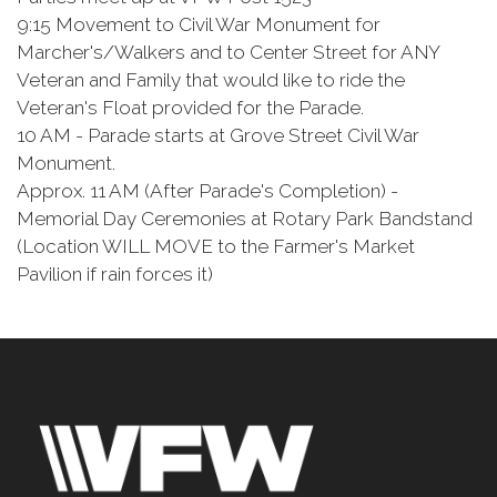
9:15 Movement to Civil War Monument for
Marcher's/Walkers and to Center Street for ANY
Veteran and Family that would like to ride the
Veteran's Float provided for the Parade.
10 AM - Parade starts at Grove Street Civil War
Monument.
Approx. 11 AM (After Parade's Completion) -
Memorial Day Ceremonies at Rotary Park Bandstand
(Location WILL MOVE to the Farmer's Market
Pavilion if rain forces it)