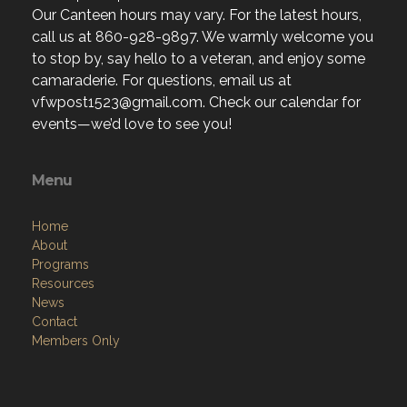
Our Canteen hours may vary. For the latest hours,
call us at 860-928-9897. We warmly welcome you
to stop by, say hello to a veteran, and enjoy some
camaraderie. For questions, email us at
vfwpost1523@gmail.com. Check our calendar for
events—we’d love to see you!
Menu
Home
About
Programs
Resources
News
Contact
Members Only