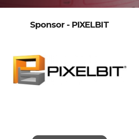
Sponsor - PIXELBIT