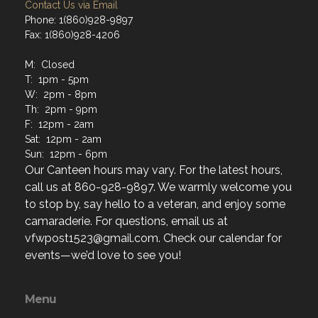
Contact Us via Email
Phone: 1(860)928-9897
Fax: 1(860)928-4206
M: Closed
T: 1pm - 5pm
W: 2pm - 8pm
Th: 2pm - 9pm
F: 12pm - 2am
Sat: 12pm - 2am
Sun: 12pm - 6pm
Our Canteen hours may vary. For the latest hours,
call us at 860-928-9897. We warmly welcome you
to stop by, say hello to a veteran, and enjoy some
camaraderie. For questions, email us at
vfwpost1523@gmail.com. Check our calendar for
events—we’d love to see you!
Menu