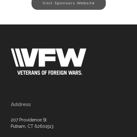
Visit Sponsors Website
Address
207 Providence St
Putnam, CT 62601513