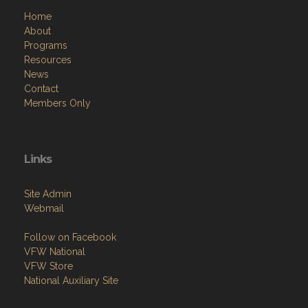
Home
About
Programs
Resources
News
Contact
Members Only
Links
Site Admin
Webmail
Follow on Facebook
VFW National
VFW Store
National Auxiliary Site