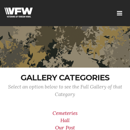
GALLERY CATEGORIES
Select an option below to see the Full Gallery of that
Category
Cemeteries
Hall
Our Post