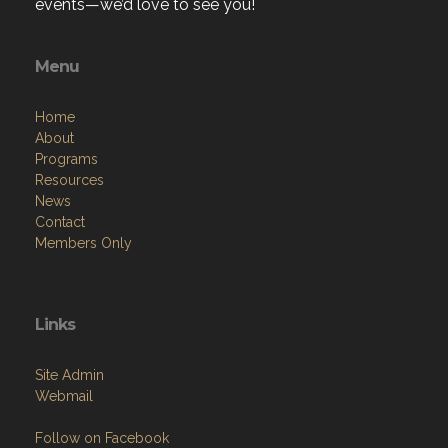
events—we’d love to see you!
Menu
Home
About
Programs
Resources
News
Contact
Members Only
Links
Site Admin
Webmail
Follow on Facebook