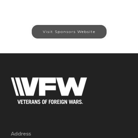
Visit Sponsors Website
Address