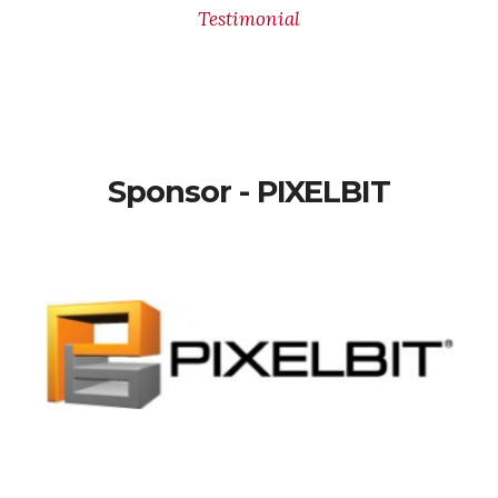
Testimonial
Sponsor - PIXELBIT