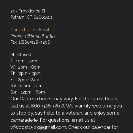
207 Providence St
Putnam, CT 62601513
Contact Us via Email
Phone: 1(860)928-9897
Fax: 1(860)928-4206
M: Closed
T: 1pm - 5pm
W: 2pm - 8pm
Th: 2pm - 9pm
F: 12pm - 2am
Sat: 12pm - 2am
Sun: 12pm - 6pm
Our Canteen hours may vary. For the latest hours,
call us at 860-928-9897. We warmly welcome you
to stop by, say hello to a veteran, and enjoy some
camaraderie. For questions, email us at
vfwpost1523@gmail.com. Check our calendar for