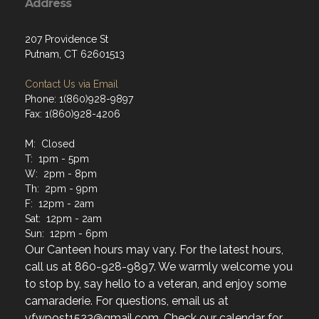
Address
207 Providence St
Putnam, CT 62601513
Contact Us via Email
Phone: 1(860)928-9897
Fax: 1(860)928-4206
M: Closed
T: 1pm - 5pm
W: 2pm - 8pm
Th: 2pm - 9pm
F: 12pm - 2am
Sat: 12pm - 2am
Sun: 12pm - 6pm
Our Canteen hours may vary. For the latest hours,
call us at 860-928-9897. We warmly welcome you
to stop by, say hello to a veteran, and enjoy some
camaraderie. For questions, email us at
vfwpost1523@gmail.com. Check our calendar for