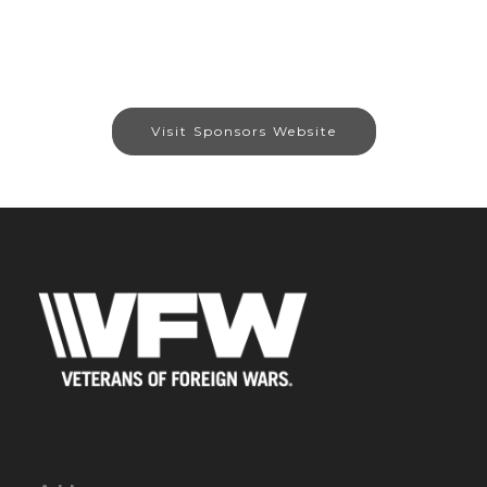
Visit Sponsors Website