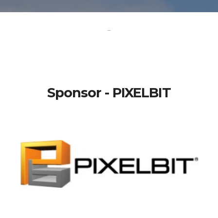
-
Sponsor - PIXELBIT