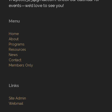
events—we’d love to see you!
Menu
Home
About
Programs
Resources
News
Contact
Members Only
Links
Site Admin
Webmail