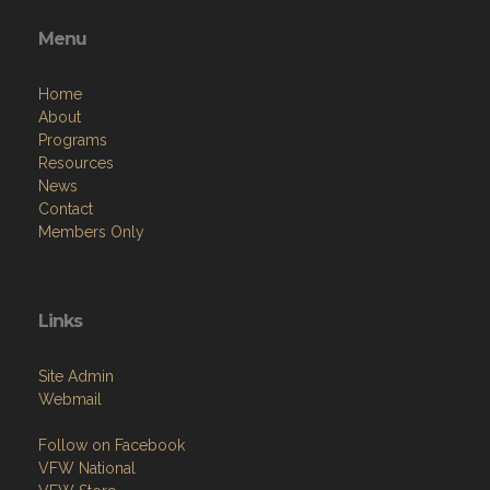
Menu
Home
About
Programs
Resources
News
Contact
Members Only
Links
Site Admin
Webmail
Follow on Facebook
VFW National