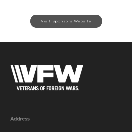
Visit Sponsors Website
Address