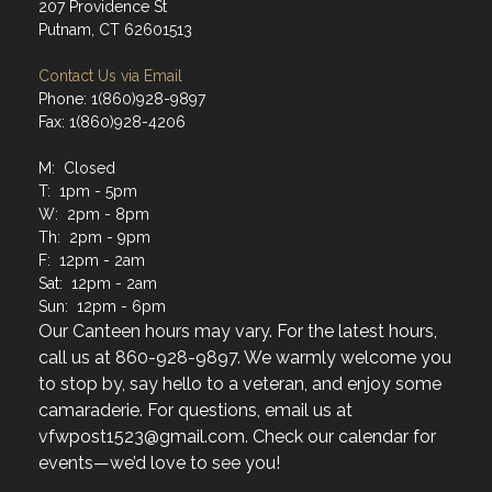
207 Providence St
Putnam, CT 62601513
Contact Us via Email
Phone: 1(860)928-9897
Fax: 1(860)928-4206
M: Closed
T: 1pm - 5pm
W: 2pm - 8pm
Th: 2pm - 9pm
F: 12pm - 2am
Sat: 12pm - 2am
Sun: 12pm - 6pm
Our Canteen hours may vary. For the latest hours,
call us at 860-928-9897. We warmly welcome you
to stop by, say hello to a veteran, and enjoy some
camaraderie. For questions, email us at
vfwpost1523@gmail.com. Check our calendar for
events—we’d love to see you!