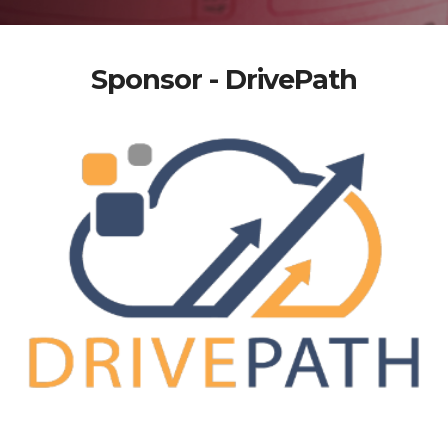
Sponsor - DrivePath